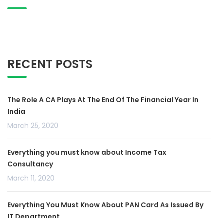
RECENT POSTS
The Role A CA Plays At The End Of The Financial Year In
India
March 25, 2020
Everything you must know about Income Tax
Consultancy
March 11, 2020
Everything You Must Know About PAN Card As Issued By
IT Department