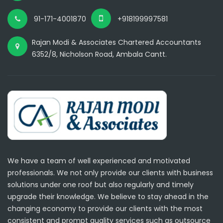
91-171-4001870
+918199997581
Rajan Modi & Associates Chartered Accountants
6352/8, Nicholson Road, Ambala Cantt.
We have a team of well experienced and motivated
professionals. We not only provide our clients with business
solutions under one roof but also regularly and timely
upgrade their knowledge. We believe to stay ahead in the
changing economy to provide our clients with the most
consistent and prompt quality services such as outsource