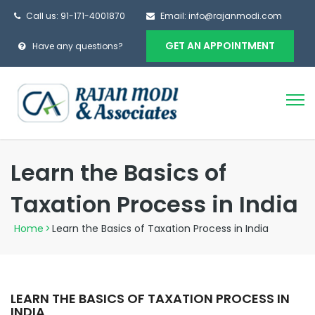
Call us:
91-171-4001870
Email:
info@rajanmodi.com
GET AN APPOINTMENT
Have any questions?
Learn the Basics of
Taxation Process in India
Home
>
Learn the Basics of Taxation Process in India
LEARN THE BASICS OF TAXATION PROCESS IN
INDIA