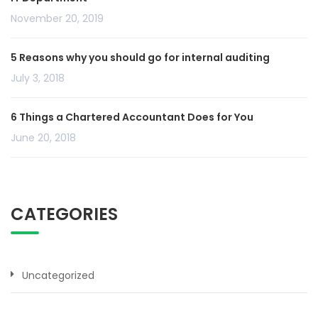
November 20, 2019
5 Reasons why you should go for internal auditing
July 3, 2018
6 Things a Chartered Accountant Does for You
June 20, 2018
CATEGORIES
Uncategorized