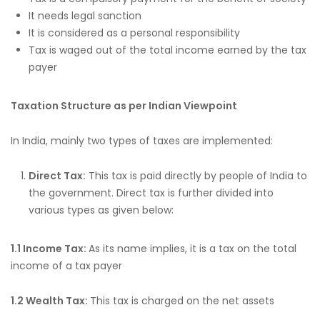
It needs legal sanction
It is considered as a personal responsibility
Tax is waged out of the total income earned by the tax
payer
Taxation Structure as per Indian Viewpoint
In India, mainly two types of taxes are implemented:
Direct Tax:
This tax is paid directly by people of India to
the government. Direct tax is further divided into
various types as given below:
1.1 Income Tax:
As its name implies, it is a tax on the total
income of a tax payer
1.2 Wealth Tax:
This tax is charged on the net assets