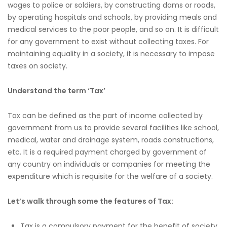
wages to police or soldiers, by constructing dams or roads,
by operating hospitals and schools, by providing meals and
medical services to the poor people, and so on. It is difficult
for any government to exist without collecting taxes. For
maintaining equality in a society, it is necessary to impose
taxes on society.
Understand the term ‘Tax’
Tax can be defined as the part of income collected by
government from us to provide several facilities like school,
medical, water and drainage system, roads constructions,
etc. It is a required payment charged by government of
any country on individuals or companies for meeting the
expenditure which is requisite for the welfare of a society.
Let’s walk through some the features of Tax:
Tax is a compulsory payment for the benefit of society