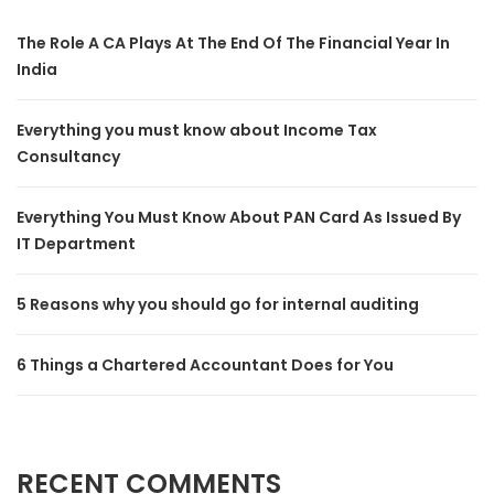
The Role A CA Plays At The End Of The Financial Year In
India
Everything you must know about Income Tax
Consultancy
Everything You Must Know About PAN Card As Issued By
IT Department
5 Reasons why you should go for internal auditing
6 Things a Chartered Accountant Does for You
RECENT COMMENTS