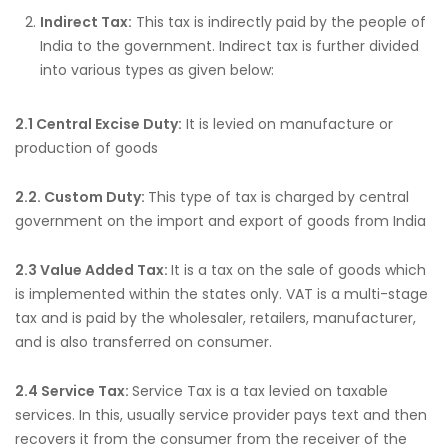
Indirect Tax:
This tax is indirectly paid by the people of
India to the government. Indirect tax is further divided
into various types as given below:
2.1 Central Excise Duty:
It is levied on manufacture or
production of goods
2.2. Custom Duty:
This type of tax is charged by central
government on the import and export of goods from India
2.3 Value Added Tax:
It is a tax on the sale of goods which
is implemented within the states only. VAT is a multi-stage
tax and is paid by the wholesaler, retailers, manufacturer,
and is also transferred on consumer.
2.4 Service Tax:
Service Tax is a tax levied on taxable
services. In this, usually service provider pays text and then
recovers it from the consumer from the receiver of the