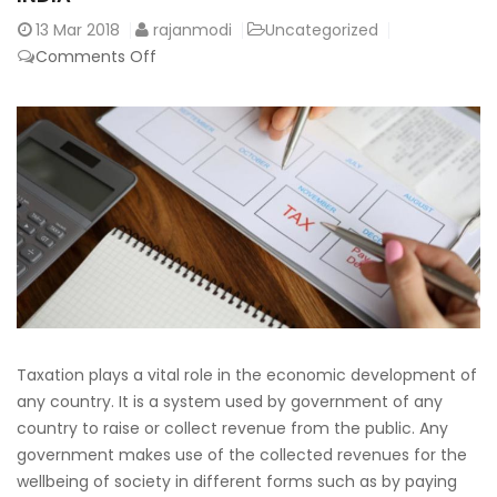
13
Mar 2018
rajanmodi
Uncategorized
on
Comments Off
Learn
the
Basics
of
Taxation
Process
in
India
Taxation plays a vital role in the economic development of
any country. It is a system used by government of any
country to raise or collect revenue from the public. Any
government makes use of the collected revenues for the
wellbeing of society in different forms such as by paying