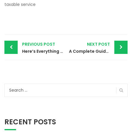
taxable service
Post
PREVIOUS POST
NEXT POST
navigation
Here’s Everything You Need to Know About Income Tax
A Complete Guide to GST Registration
Search
for:
RECENT POSTS