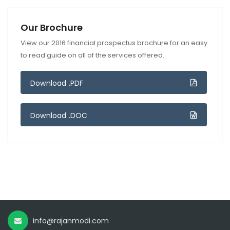
Our Brochure
View our 2016 financial prospectus brochure for an easy
to read guide on all of the services offered.
Download .PDF
Download .DOC
info@rajanmodi.com